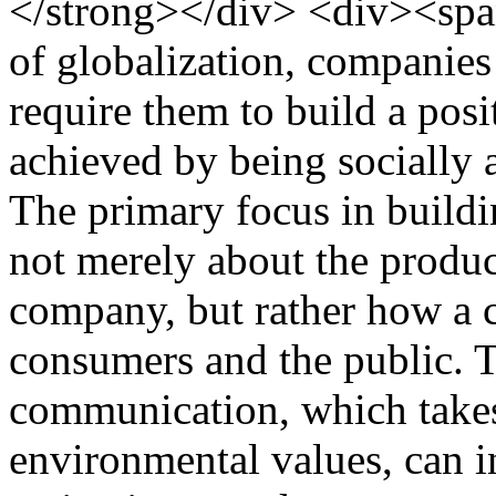
</strong></div> <div><spa
of globalization, companies
require them to build a pos
achieved by being socially 
The primary focus in buildi
not merely about the product
company, but rather how a
consumers and the public. T
communication, which takes
environmental values, can i