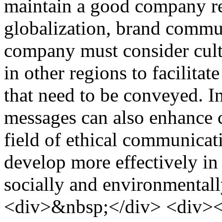
maintain a good company rep
globalization, brand commu
company must consider cultu
in other regions to facilit
that need to be conveyed. In
messages can also enhance c
field of ethical communicat
develop more effectively in
socially and environmental
<div>&nbsp;</div> <div><