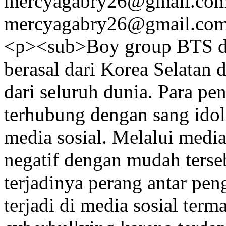
mercyagabry26@gmail.co
mercyagabry26@gmail.co
<p><sub>Boy group BTS da
berasal dari Korea Selatan
dari seluruh dunia. Para pe
terhubung dengan sang idol
media sosial. Melalui media
negatif dengan mudah terse
terjadinya perang antar pe
terjadi di media sosial ter