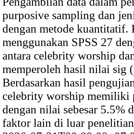
Pengambilan data dalam pe
purposive sampling dan jeni
dengan metode kuantitatif. 
menggunakan SPSS 27 denga
antara celebrity worship da
memperoleh hasil nilai sig (
Berdasarkan hasil pengujia
celebrity worship memiliki 
dengan nilai sebesar 5.5% 
faktor lain di luar peneliti