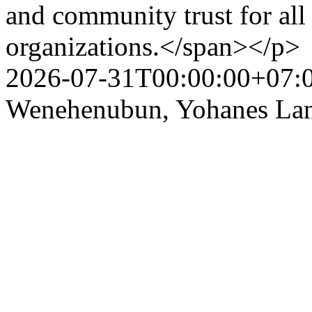
and community trust for all 
organizations.</span></p>
2026-07-31T00:00:00+07:
Wenehenubun, Yohanes Lang