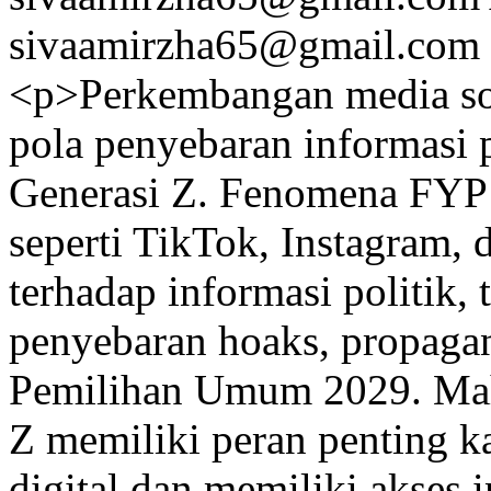
sivaamirzha65@gmail.com
<p>Perkembangan media sos
pola penyebaran informasi 
Generasi Z. Fenomena FYP 
seperti TikTok, Instagram
terhadap informasi politik, 
penyebaran hoaks, propagan
Pemilihan Umum 2029. Maha
Z memiliki peran penting 
digital dan memiliki akses i