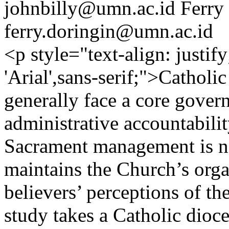
johnbilly@umn.ac.id
Ferry
ferry.doringin@umn.ac.id
<p style="text-align: justif
'Arial',sans-serif;">Catholi
generally face a core gover
administrative accountabilit
Sacrament management is not
maintains the Church’s orga
believers’ perceptions of th
study takes a Catholic dioce