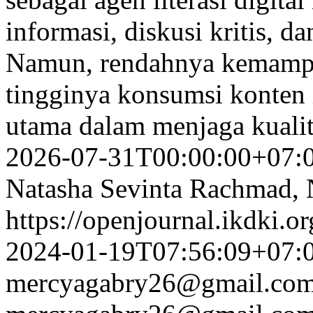
informasi, diskusi kritis, d
Namun, rendahnya kemampua
tingginya konsumsi konten 
utama dalam menjaga kualit
2026-07-31T00:00:00+07:
Natasha Sevinta Rachmad, 
https://openjournal.ikdki.o
2024-01-19T07:56:09+07:
mercyagabry26@gmail.co