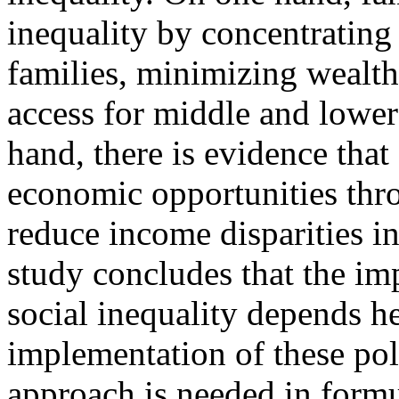
inequality by concentrating
families, minimizing wealth
access for middle and lowe
hand, there is evidence that
economic opportunities thro
reduce income disparities i
study concludes that the imp
social inequality depends h
implementation of these poli
approach is needed in formul