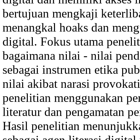
bertujuan mengkaji keterli
menangkal hoaks dan mengura
digital. Fokus utama peneli
bagaimana nilai - nilai pend
sebagai instrumen etika pub
nilai akibat narasi provokat
penelitian menggunakan pend
literatur dan pengamatan pe
Hasil penelitian menunjuk
sebagai agen literasi digital