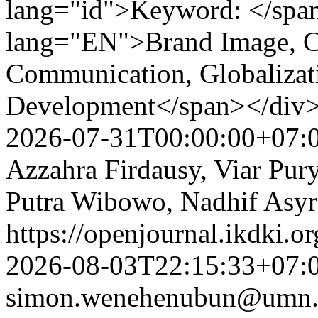
lang="id">Keyword: </spa
lang="EN">Brand Image, Co
Communication, Globalizat
Development</span></div
2026-07-31T00:00:00+07:
Azzahra Firdausy, Viar Pury
Putra Wibowo, Nadhif Asyr
https://openjournal.ikdki.o
2026-08-03T22:15:33+07:
simon.wenehenubun@umn.a