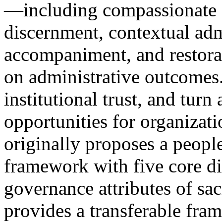
—including compassionate 
discernment, contextual admin
accompaniment, and restor
on administrative outcomes.
institutional trust, and turn
opportunities for organizati
originally proposes a peopl
framework with five core di
governance attributes of s
provides a transferable fra