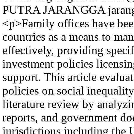
PUTRA JARANGGA
jara
<p>Family offices have bee
countries as a means to ma
effectively, providing specif
investment policies licensin
support. This article evalua
policies on social inequali
literature review by analyz
reports, and government do
jurisdictions including the 