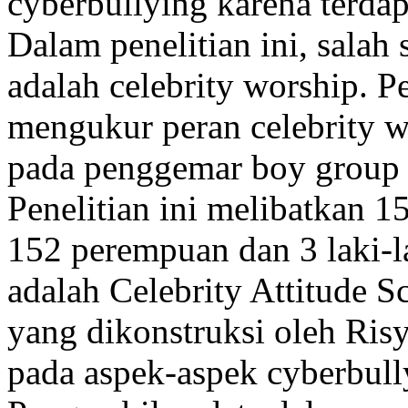
cyberbullying karena terdapa
Dalam penelitian ini, salah 
adalah celebrity worship. Pe
mengukur peran celebrity w
pada penggemar boy group 
Penelitian ini melibatkan 15
152 perempuan dan 3 laki-l
adalah Celebrity Attitude 
yang dikonstruksi oleh Ri
pada aspek-aspek cyberbull