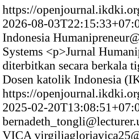
https://openjournal.ikdki.o
2026-08-03T22:15:33+07:
Indonesia
Humanipreneur@
Systems
<p>Jurnal Humanip
diterbitkan secara berkala t
Dosen katolik Indonesia (
https://openjournal.ikdki.o
2025-02-20T13:08:51+07:
bernadeth_tongli@lecturer.
VICA
virgiliagloriavica2