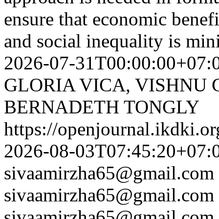
ensure that economic benefi
and social inequality is mi
2026-07-31T00:00:00+07:
GLORIA VICA, VISHNU
BERNADETH TONGLY
https://openjournal.ikdki.o
2026-08-03T07:45:20+07:
sivaamirzha65@gmail.com
sivaamirzha65@gmail.com
sivaamirzha65@gmail.com