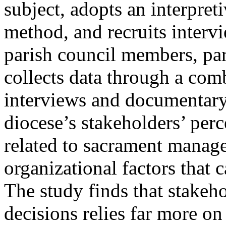
subject, adopts an interpreti
method, and recruits intervi
parish council members, pare
collects data through a com
interviews and documentary 
diocese’s stakeholders’ perc
related to sacrament manage
organizational factors that 
The study finds that stakeho
decisions relies far more on 