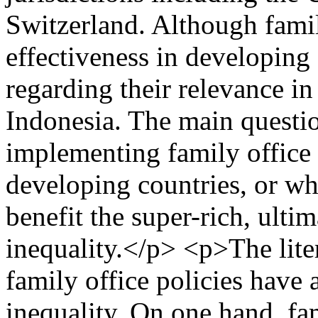
Switzerland. Although famil
effectiveness in developing 
regarding their relevance i
Indonesia. The main questio
implementing family office p
developing countries, or wh
benefit the super-rich, ulti
inequality.</p> <p>The liter
family office policies have 
inequality. On one hand, fa