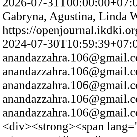
2026-07-31T00:00:00+07:
Gabryna, Agustina, Linda W
https://openjournal.ikdki.o
2024-07-30T10:59:39+07:
anandazzahra.106@gmail.
anandazzahra.106@gmail.
anandazzahra.106@gmail.
anandazzahra.106@gmail.
anandazzahra.106@gmail.
<div><strong><span lang=