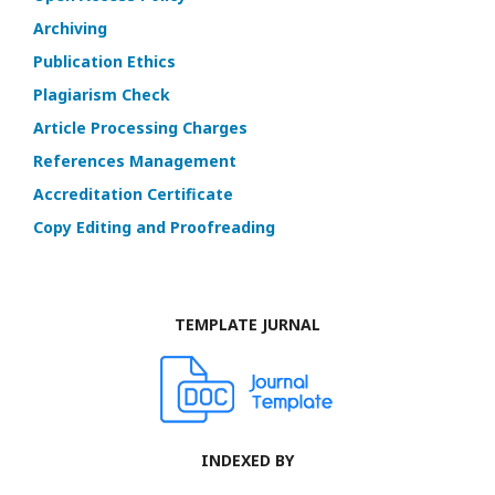
Archiving
Publication Ethics
Plagiarism Check
Article Processing Charges
References Management
Accreditation Certificate
Copy Editing and Proofreading
TEMPLATE JURNAL
INDEXED BY