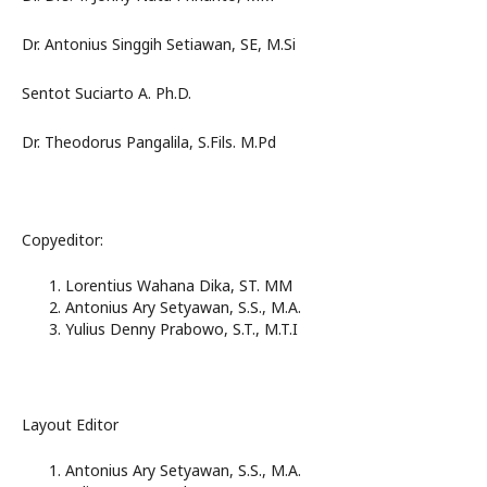
Dr. Antonius Singgih Setiawan, SE, M.Si
Sentot Suciarto A. Ph.D.
Dr. Theodorus Pangalila, S.Fils. M.Pd
Copyeditor:
Lorentius Wahana Dika, ST. MM
Antonius Ary Setyawan, S.S., M.A.
Yulius Denny Prabowo, S.T., M.T.I
Layout Editor
Antonius Ary Setyawan, S.S., M.A.