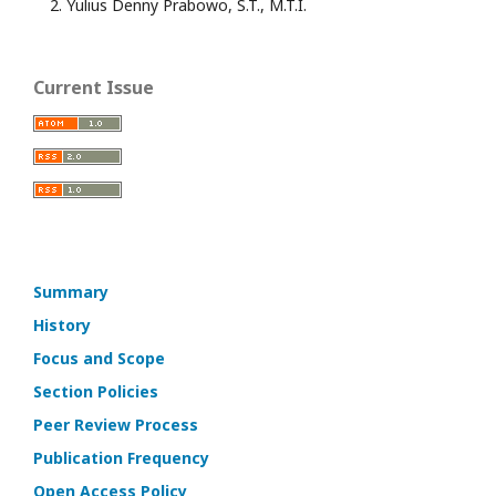
Yulius Denny Prabowo, S.T., M.T.I.
Current Issue
Summary
History
Focus and Scope
Section Policies
Peer Review Process
Publication Frequency
Open Access Policy