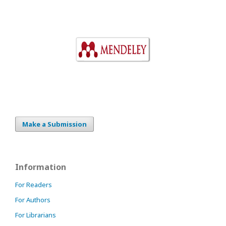
Make a Submission
Information
For Readers
For Authors
For Librarians