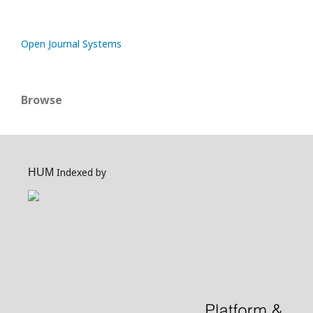
Open Journal Systems
Browse
Indexed by
HUM