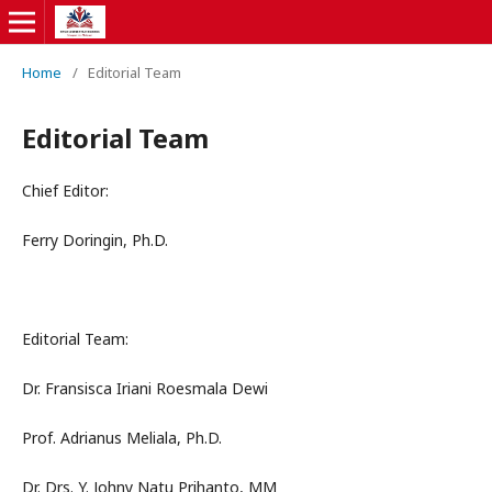
Home
/
Editorial Team
Editorial Team
Chief Editor:
Ferry Doringin, Ph.D.
Editorial Team:
Dr. Fransisca Iriani Roesmala Dewi
Prof. Adrianus Meliala, Ph.D.
Dr. Drs. Y. Johny Natu Prihanto, MM