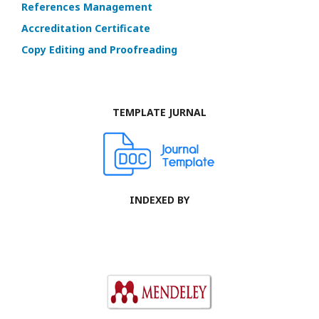
References Management
Accreditation Certificate
Copy Editing and Proofreading
TEMPLATE JURNAL
INDEXED BY