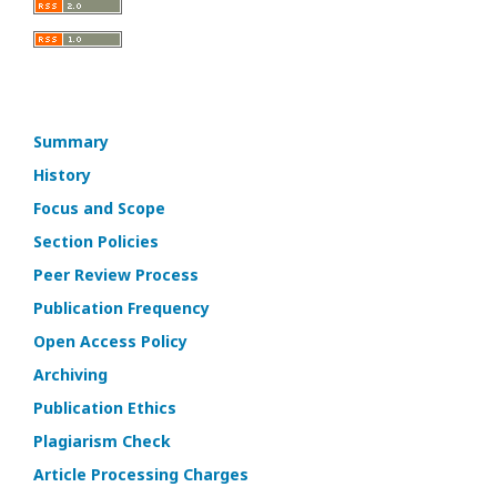
Summary
History
Focus and Scope
Section Policies
Peer Review Process
Publication Frequency
Open Access Policy
Archiving
Publication Ethics
Plagiarism Check
Article Processing Charges