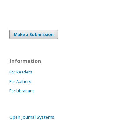
Make a Submission
Information
For Readers
For Authors
For Librarians
Open Journal Systems