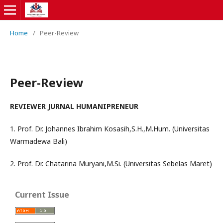
Home
/
Peer-Review
Peer-Review
REVIEWER JURNAL HUMANIPRENEUR
1. Prof. Dr. Johannes Ibrahim Kosasih,S.H.,M.Hum. (Universitas
Warmadewa Bali)
2. Prof. Dr. Chatarina Muryani,M.Si. (Universitas Sebelas Maret)
Current Issue