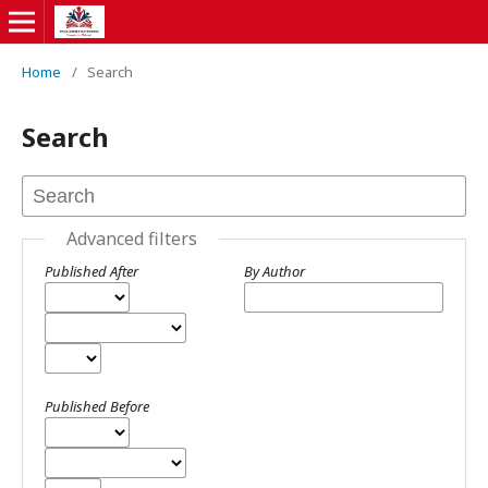
Home
/
Search
Search
Advanced filters
Published After
By Author
Published Before