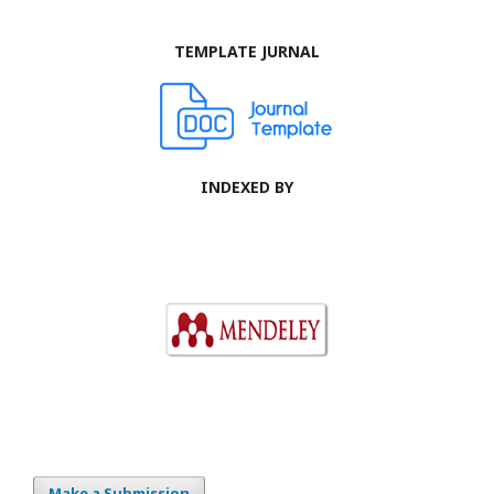
TEMPLATE JURNAL
INDEXED BY
Make a Submission