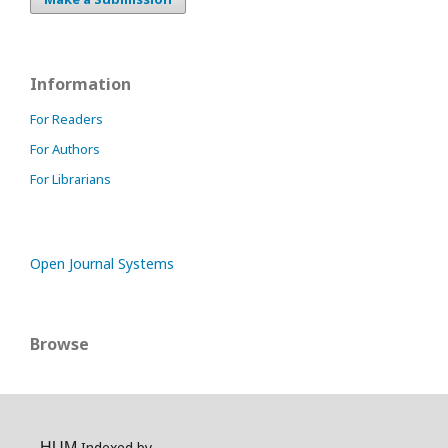
Information
For Readers
For Authors
For Librarians
Open Journal Systems
Browse
Indexed by
HUM