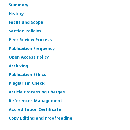
Summary
History
Focus and Scope
Section Policies
Peer Review Process
Publication Frequency
Open Access Policy
Archiving
Publication Ethics
Plagiarism Check
Article Processing Charges
References Management
Accreditation Certificate
Copy Editing and Proofreading