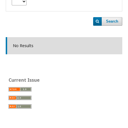
Search
No Results
Current Issue