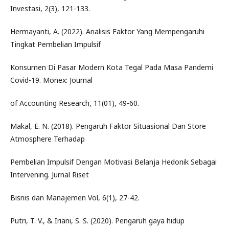
Investasi, 2(3), 121-133.
Hermayanti, A. (2022). Analisis Faktor Yang Mempengaruhi
Tingkat Pembelian Impulsif
Konsumen Di Pasar Modern Kota Tegal Pada Masa Pandemi
Covid-19. Monex: Journal
of Accounting Research, 11(01), 49-60.
Makal, E. N. (2018). Pengaruh Faktor Situasional Dan Store
Atmosphere Terhadap
Pembelian Impulsif Dengan Motivasi Belanja Hedonik Sebagai
Intervening. Jurnal Riset
Bisnis dan Manajemen Vol, 6(1), 27-42.
Putri, T. V., & Iriani, S. S. (2020). Pengaruh gaya hidup