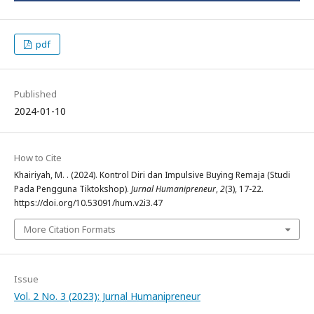
pdf
Published
2024-01-10
How to Cite
Khairiyah, M. . (2024). Kontrol Diri dan Impulsive Buying Remaja (Studi
Pada Pengguna Tiktokshop).
Jurnal Humanipreneur
,
2
(3), 17-22.
https://doi.org/10.53091/hum.v2i3.47
More Citation Formats
Issue
Vol. 2 No. 3 (2023): Jurnal Humanipreneur