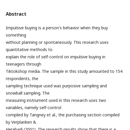
Abstract
Impulsive buying is a person's behavior when they buy
something
without planning or spontaneously. This research uses
quantitative methods to
explain the role of self-control on impulsive buying in
teenagers through
Tiktokshop media. The sample in this study amounted to 154
respondents, the
sampling technique used was purposive sampling and
snowball sampling. The
measuring instrument used in this research uses two
variables, namely self-control
compiled by Tangney et al., the purchasing section compiled
by Verplanken &
Herabadi (2001). The research results show that there is a