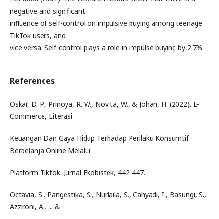
negative and significant
influence of self-control on impulsive buying among teenage
TikTok users, and
vice versa. Self-control plays a role in impulse buying by 2.7%.
References
Oskar, D. P., Prinoya, R. W., Novita, W., & Johan, H. (2022). E-
Commerce, Literasi
Keuangan Dan Gaya Hidup Terhadap Perilaku Konsumtif
Berbelanja Online Melalui
Platform Tiktok. Jurnal Ekobistek, 442-447.
Octavia, S., Pangestika, S., Nurlaila, S., Cahyadi, I., Basungi, S.,
Azzironi, A., ... &