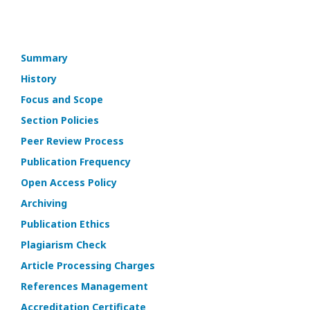
Summary
History
Focus and Scope
Section Policies
Peer Review Process
Publication Frequency
Open Access Policy
Archiving
Publication Ethics
Plagiarism Check
Article Processing Charges
References Management
Accreditation Certificate