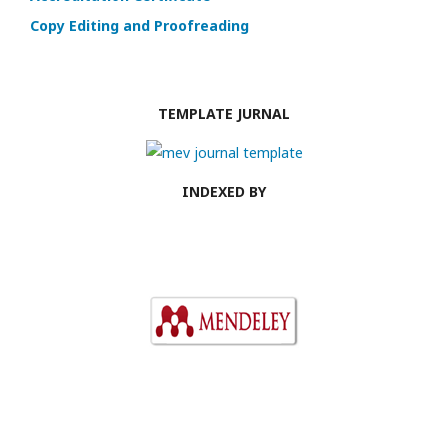
Copy Editing and Proofreading
TEMPLATE JURNAL
INDEXED BY