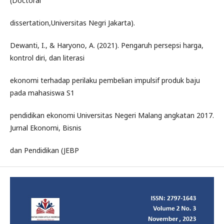
(Doctoral
dissertation,Universitas Negri Jakarta).
Dewanti, I., & Haryono, A. (2021). Pengaruh persepsi harga,
kontrol diri, dan literasi
ekonomi terhadap perilaku pembelian impulsif produk baju
pada mahasiswa S1
pendidikan ekonomi Universitas Negeri Malang angkatan 2017.
Jurnal Ekonomi, Bisnis
dan Pendidikan (JEBP