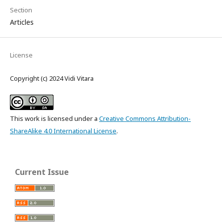
Section
Articles
License
Copyright (c) 2024 Vidi Vitara
This work is licensed under a
Creative Commons Attribution-
ShareAlike 4.0 International License
.
Current Issue