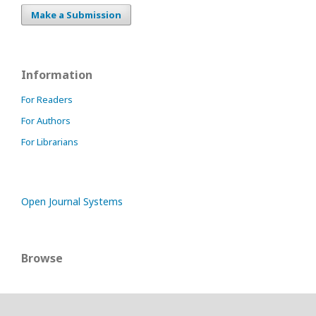
Make a Submission
Information
For Readers
For Authors
For Librarians
Open Journal Systems
Browse