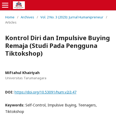
Home
/
Archives
/
Vol. 2 No. 3 (2023): Jurnal Humanipreneur
/
Articles
Kontrol Diri dan Impulsive Buying
Remaja (Studi Pada Pengguna
Tiktokshop)
Miftahul Khairiyah
Universitas Tarumanagara
DOI:
https://doi.org/10.53091/hum.v2i3.47
Keywords:
Self-Control, Impulsive Buying, Teenagers,
Tiktokshop