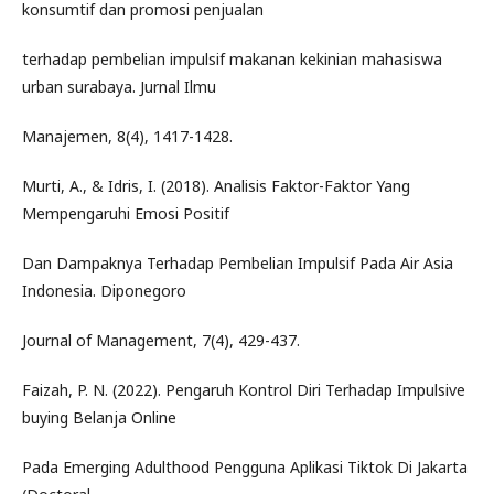
konsumtif dan promosi penjualan
terhadap pembelian impulsif makanan kekinian mahasiswa
urban surabaya. Jurnal Ilmu
Manajemen, 8(4), 1417-1428.
Murti, A., & Idris, I. (2018). Analisis Faktor-Faktor Yang
Mempengaruhi Emosi Positif
Dan Dampaknya Terhadap Pembelian Impulsif Pada Air Asia
Indonesia. Diponegoro
Journal of Management, 7(4), 429-437.
Faizah, P. N. (2022). Pengaruh Kontrol Diri Terhadap Impulsive
buying Belanja Online
Pada Emerging Adulthood Pengguna Aplikasi Tiktok Di Jakarta