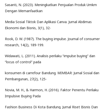
Sasanti, N. (2023). Meningkatkan Penjualan Produk Umkm
Dengan Memanfaatkan
Media Sosial Tiktok Dan Aplikasi Canva. Jurnal Abdimas
Ekonomi dan Bisnis, 3(1), 32-
Rook, D. W. (1987). The buying impulse. Journal of consumer
research, 14(2), 189-199.
Widawati, L. (2011). Analisis perilaku “impulse buying” dan
“locus of control” pada
konsumen di carrefour Bandung. MIMBAR: Jurnal Sosial dan
Pembangunan, 27(2), 125-
Novia, M. H., & Harmon, H. (2016). Faktor Penentu Perilaku
Impulsive Buying Pada
Fashion Business Di Kota Bandung. Jurnal Riset Bisnis Dan