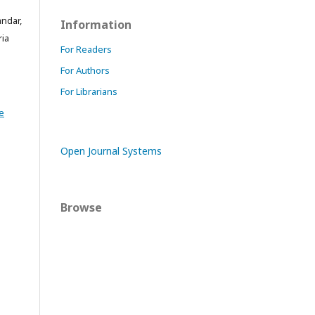
andar,
Information
ria
For Readers
For Authors
For Librarians
e
Open Journal Systems
Browse