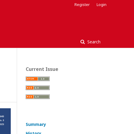
Register
Login
Search
Current Issue
Summary
History