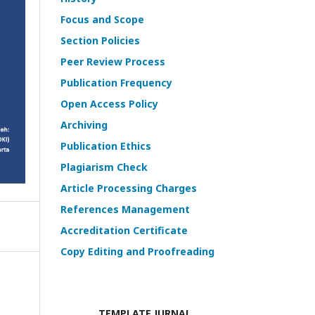
Focus and Scope
Section Policies
Peer Review Process
Publication Frequency
Open Access Policy
Archiving
Publication Ethics
Plagiarism Check
Article Processing Charges
References Management
Accreditation Certificate
Copy Editing and Proofreading
TEMPLATE JURNAL