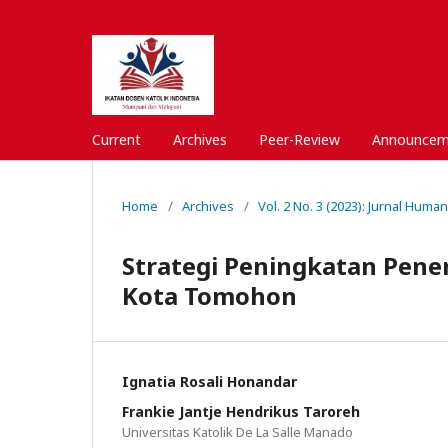
Current
Archives
Peer-Review
Announcem
Home
/
Archives
/
Vol. 2 No. 3 (2023): Jurnal Huma
Strategi Peningkatan Pene
Kota Tomohon
Ignatia Rosali Honandar
Frankie Jantje Hendrikus Taroreh
Universitas Katolik De La Salle Manado