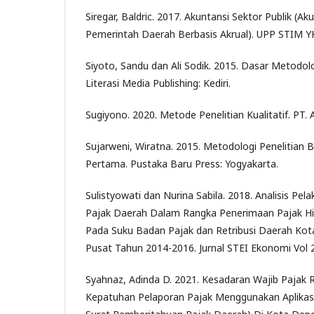
Siregar, Baldric. 2017. Akuntansi Sektor Publik (A
Pemerintah Daerah Berbasis Akrual). UPP STIM Y
Siyoto, Sandu dan Ali Sodik. 2015. Dasar Metodolo
Literasi Media Publishing: Kediri.
Sugiyono. 2020. Metode Penelitian Kualitatif. PT. 
Sujarweni, Wiratna. 2015. Metodologi Penelitian 
Pertama. Pustaka Baru Press: Yogyakarta.
Sulistyowati dan Nurina Sabila. 2018. Analisis Pe
Pajak Daerah Dalam Rangka Penerimaan Pajak Hi
Pada Suku Badan Pajak dan Retribusi Daerah Kota
Pusat Tahun 2014-2016. Jurnal STEI Ekonomi Vol 
Syahnaz, Adinda D. 2021. Kesadaran Wajib Pajak
Kepatuhan Pelaporan Pajak Menggunakan Aplikasi