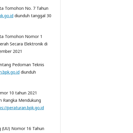
ota Tomohon No. 7 Tahun
pk.go.id
diunduh tanggal 30
Kota Tomohon Nomor 1
rah Secara Elektronik di
vember 2021
tentang Pedoman Teknis
n.bpk.go.id
diunduh
omor 10 tahun 2021
lam Rangka Mendukung
ps://peraturan.bpk.go.id
 (UU) Nomor 16 Tahun