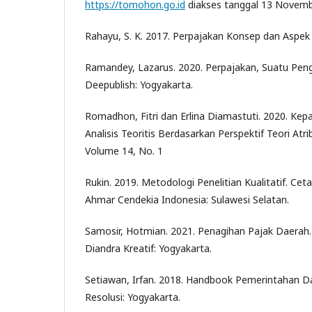
https://tomohon.go.id
diakses tanggal 13 Novem
Rahayu, S. K. 2017. Perpajakan Konsep dan Aspek
Ramandey, Lazarus. 2020. Perpajakan, Suatu Pen
Deepublish: Yogyakarta.
Romadhon, Fitri dan Erlina Diamastuti. 2020. Kep
Analisis Teoritis Berdasarkan Perspektif Teori Atrib
Volume 14, No. 1
Rukin. 2019. Metodologi Penelitian Kualitatif. Ce
Ahmar Cendekia Indonesia: Sulawesi Selatan.
Samosir, Hotmian. 2021. Penagihan Pajak Daerah.
Diandra Kreatif: Yogyakarta.
Setiawan, Irfan. 2018. Handbook Pemerintahan D
Resolusi: Yogyakarta.