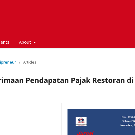
ents
About
nipreneur
/
Articles
rimaan Pendapatan Pajak Restoran di