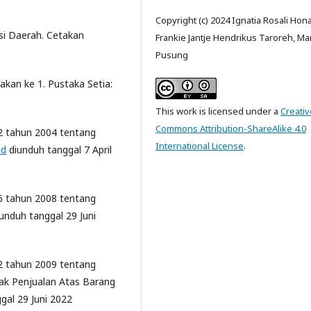
Copyright (c) 2024 Ignatia Rosali Hon
si Daerah. Cetakan
Frankie Jantje Hendrikus Taroreh, Ma
Pusung
akan ke 1. Pustaka Setia:
This work is licensed under a
Creativ
Commons Attribution-ShareAlike 4.0
2 tahun 2004 tentang
International License
.
id
diunduh tanggal 7 April
6 tahun 2008 tentang
unduh tanggal 29 Juni
2 tahun 2009 tentang
ak Penjualan Atas Barang
gal 29 Juni 2022