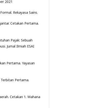
ber 2021
 Formal. Rekayasa Sains.
gantar. Cetakan Pertama.
atuhan Pajak: Sebuah
usi. Jurnal Ilmiah ESAI
takan Pertama. Yayasan
 Terbitan Pertama.
aerah. Cetakan 1. Wahana