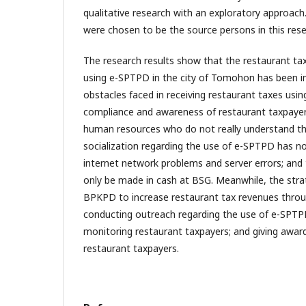
qualitative research with an exploratory approach.
were chosen to be the source persons in this rese
The research results show that the restaurant t
using e-SPTPD in the city of Tomohon has been 
obstacles faced in receiving restaurant taxes usi
compliance and awareness of restaurant taxpayer
human resources who do not really understand t
socialization regarding the use of e-SPTPD has no
internet network problems and server errors; and
only be made in cash at BSG. Meanwhile, the str
BPKPD to increase restaurant tax revenues thro
conducting outreach regarding the use of e-SPTP
monitoring restaurant taxpayers; and giving awar
restaurant taxpayers.