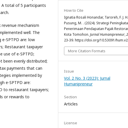
 A total of 5 participants
How to Cite
arch.
Ignatia Rosali Honandar, Taroreh, F. J. H.
Pusung, M. . (2024). Strategi Peningkat
ax revenue mechanism
Penerimaan Pendapatan Pajak Restoran
implemented well. The
Kota Tomohon.
Jurnal Humanipreneur
,
ng e-SPTPD are: low
23-39. https://doi.org/10.53091/hum.v2
s; Restaurant taxpayer
More Citation Formats
he use of e-SPTPD;
t been evenly distributed;
 tax payments that can
Issue
ategies implemented by
Vol. 2 No. 3 (2023): Jurnal
ugh e-SPTPD are:
Humanipreneur
D to restaurant taxpayers;
ds or rewards to
Section
Articles
License