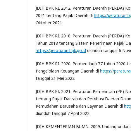
JDIH BPK RI. 2012. Peraturan Daerah (PERDA) K
2021 tentang Pajak Daerah di
https://peraturan.b
Oktober 2021
JDIH BPK RI. 2018. Peraturan Daerah (PERDA) 
Tahun 2018 tentang Sistem Penerimaan Pajak Dae
https://peraturan.bpk.go.id
diunduh tanggal 6 No
JDIH BPK RI. 2020. Permendagri 77 tahun 2020 
Pengelolaan Keuangan Daerah di
https://peratura
tanggal 21 Mei 2022
JDIH BPK RI. 2021. Peraturan Pemerintah (PP) N
tentang Pajak Daerah dan Retribusi Daerah Da
Kemudahan Berusaha dan Layanan Daerah di
htt
diunduh tanggal 7 April 2022
JDIH KEMENTERIAN BUMN. 2009. Undang-undang