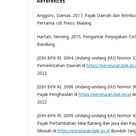
References
Anggoro, Damas. 2017. Pajak Daerah dan Retribu
Pertama. UB Press: Malang.
Hartati, Neneng. 2015. Pengantar Perpajakan. Cet
Bandung.
JDIH BPK RI. 2004. Undang-undang (UU) Nomor 3
Pemerintahan Daerah di
https://peraturan.bpk.go.
2022
JDIH BPK RI. 2008. Undang-undang (UU) Nomor 3
Pajak Penghasilan di
https://peraturan.bpk.go.id
di
2022
JDIH BPK RI. 2009. Undang-undang (UU) Nomor 4
Pajak Pertambahan Nilai Barang dan Jasa dan Paj
Mewah di
https://peraturan.bpk.go.id
diunduh tang