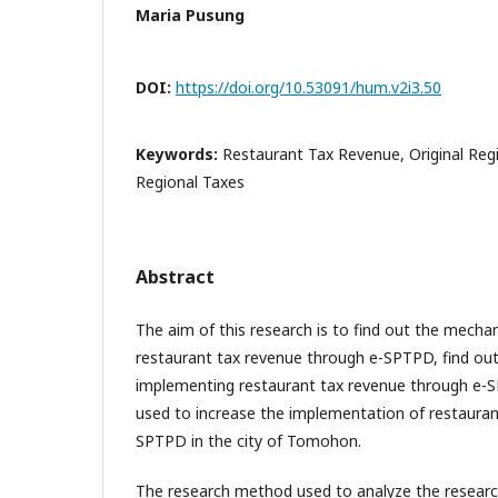
Maria Pusung
DOI:
https://doi.org/10.53091/hum.v2i3.50
Keywords:
Restaurant Tax Revenue, Original Reg
Regional Taxes
Abstract
The aim of this research is to find out the mech
restaurant tax revenue through e-SPTPD, find out
implementing restaurant tax revenue through e-
used to increase the implementation of restauran
SPTPD in the city of Tomohon.
The research method used to analyze the research 