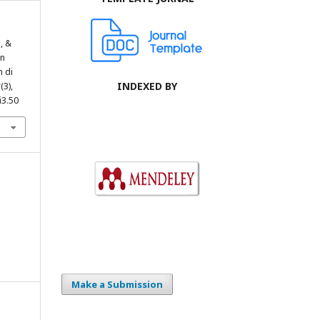
, &
an
 di
INDEXED BY
2
(3),
i3.50
Make a Submission