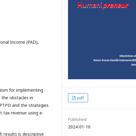
ional Income (PAD),
anism for implementing
 the obstacles in
pdf
SPTPD and the strategies
t tax revenue using e-
Published
2024-01-10
results is descriptive