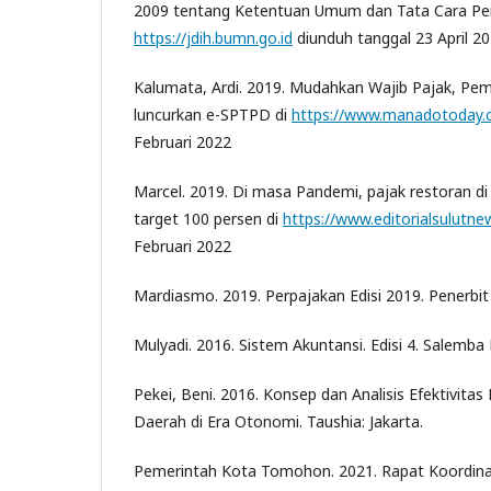
2009 tentang Ketentuan Umum dan Tata Cara Per
https://jdih.bumn.go.id
diunduh tanggal 23 April 2
Kalumata, Ardi. 2019. Mudahkan Wajib Pajak, P
luncurkan e-SPTPD di
https://www.manadotoday.c
Februari 2022
Marcel. 2019. Di masa Pandemi, pajak restoran 
target 100 persen di
https://www.editorialsulutnew
Februari 2022
Mardiasmo. 2019. Perpajakan Edisi 2019. Penerbit 
Mulyadi. 2016. Sistem Akuntansi. Edisi 4. Salemba
Pekei, Beni. 2016. Konsep dan Analisis Efektivita
Daerah di Era Otonomi. Taushia: Jakarta.
Pemerintah Kota Tomohon. 2021. Rapat Koordinas